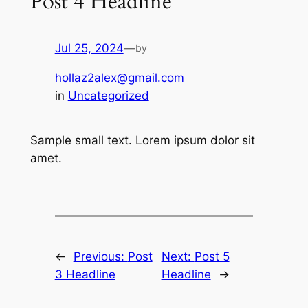
Post 4 Headline
Jul 25, 2024
—
by
hollaz2alex@gmail.com
in
Uncategorized
Sample small text. Lorem ipsum dolor sit
amet.
←
Previous:
Post
Next:
Post 5
3 Headline
Headline
→