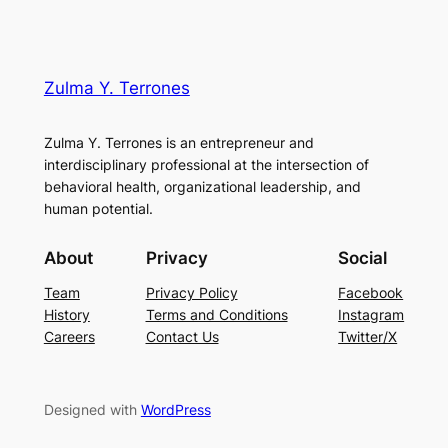
Zulma Y. Terrones
Zulma Y. Terrones is an entrepreneur and
interdisciplinary professional at the intersection of
behavioral health, organizational leadership, and
human potential.
About
Privacy
Social
Team
Privacy Policy
Facebook
History
Terms and Conditions
Instagram
Careers
Contact Us
Twitter/X
Designed with
WordPress