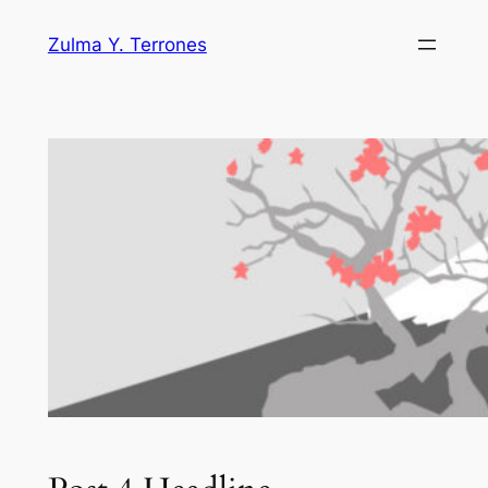
Skip
Zulma Y. Terrones
to
content