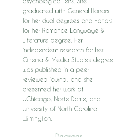
psychological lens. She
graduated with General Honors
for her dual degrees and Honors
for her Romance Language &
Literature degree. Her
independent research for her
Cinema & Media Studies degree
was published in a peer-
reviewed journal, and she
presented her work at
UChicago, Norte Dame, and
University of North Carolina-
Wilmington.
Degrees