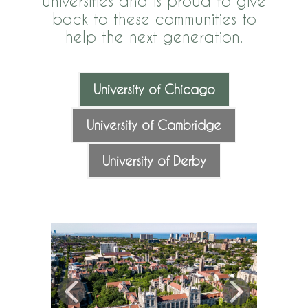
universities and is proud to give
back to these communities to
help the next generation.
University of Chicago
University of Cambridge
University of Derby