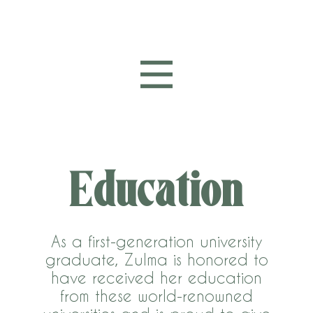
Education
As a first-generation university
graduate, Zulma is honored to
have received her education
from these world-renowned