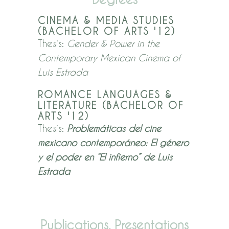
CINEMA & MEDIA STUDIES
(BACHELOR OF ARTS '12)
Thesis:
Gend
er & Power in the
Contemporary Mexican Cinema of
Luis Estrada
ROMANCE LANGUAGES &
LITERATURE (BACHELOR OF
ARTS '12)
Thesis:
Problemáticas del cine
mexicano contemporáneo: El género
y el poder en “El infierno” de Luis
Estrada
Publications, Presentations