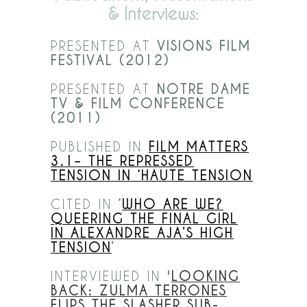
& Interviews:
PRESENTED AT
VISIONS FILM
FESTIVAL (2012)
PRESENTED AT
NOTRE DAME
TV & FILM CONFERENCE
(2011)
PUBLISHED IN
FILM MATTERS
3.1– THE REPRESSED
TENSION IN ‘HAUTE TENSION
CITED IN
‘
WHO ARE WE?
QUEERING THE FINAL GIRL
IN ALEXANDRE AJA’S HIGH
TENSION
’
INTERVIEWED IN
'
LOOKING
BACK: ZULMA TERRONES
FLIPS THE SLASHER SUB-