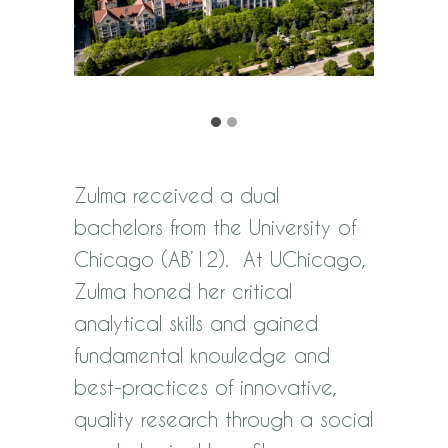
Zulma received a dual
bachelors from the University of
Chicago (AB’12). At UChicago,
Zulma honed her critical
analytical skills and gained
fundamental knowledge and
best-practices of innovative,
quality research through a social