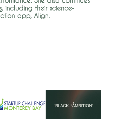
rformance. She also continues
s
, including their ​science-
uction app,
Align
.