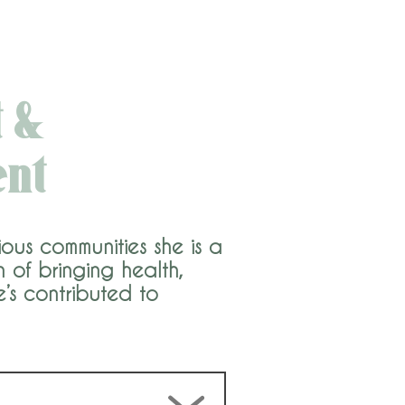
 &
ent
ous communities she is a
of bringing health,
e’s contributed to