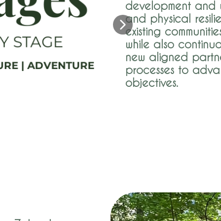
development and w
and physical resili
existing communitie
while also continu
new aligned partne
processes to adva
objectives.