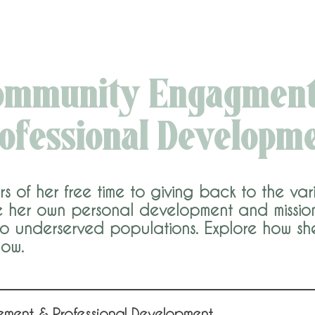
ommunity Engagment
ofessional Developm
of her free time to giving back to the vari
her own personal development and mission 
 to underserved populations. Explore how sh
low.
ement & Professional Development