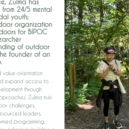
ce, Zulma has
— from 24/5 mental
idal youth;
tdoor organization
tdoors for BIPOC
earcher
anding of outdoor
he founder of an
.
d value-orientation
and expand access to
velopment through
proaches. Zulma truly
oor challenges,
resourced leaders,
formed programming,