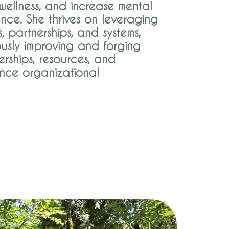
ellness, and increase mental
ence. She thrives on leveraging
s, partnerships, and systems,
ously improving and forging
rships, resources, and
nce organizational