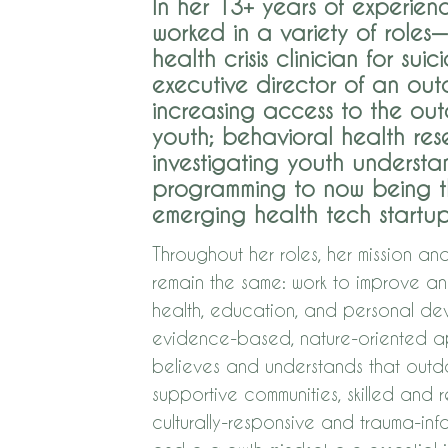
In her 13+ years of experien
worked in a variety of roles
health crisis clinician for suic
executive director of an ou
increasing access to the ou
youth; behavioral health res
investigating youth underst
programming to now being t
emerging health tech startup
Throughout her roles, her mission an
remain the same: work to improve 
health, education, and personal de
evidence-based, nature-oriented ap
believes an​d understands that outd
supportive communities, skilled and 
culturally-responsive and trauma-in