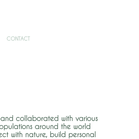
CONTACT
and collaborated with various
opulations around t​he world
ct with nature, build personal