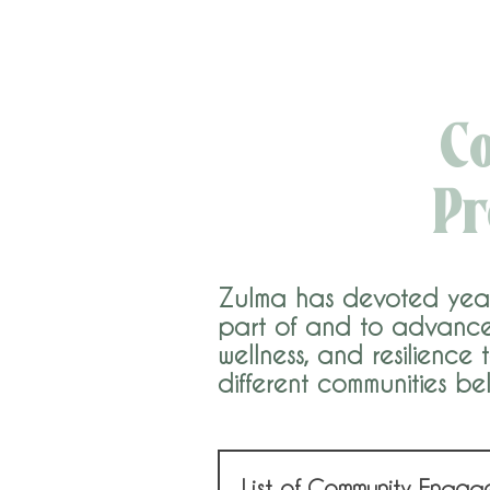
C
Pr
Zulma has devoted years 
part of and to advance 
wellness, and resilience
different communities be
List of Community Engag