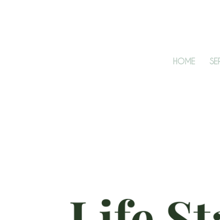
HOME
SE