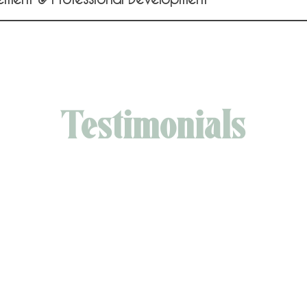
Testimonials
is a true visionary, with a rare gift for bringing ideas to 
an adaptable strategist, effortlessly navigating through
nges as they arise. But what really sets her apart is her
ss and humility—always ready to connect with others in
 personal and compassionate way. I feel privileged to 
colleague and friend."