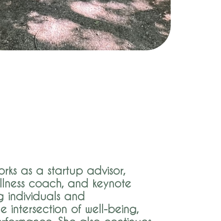
rks as a startup advisor,
llness coach, and keynote
g individuals and
e intersection of well-being,