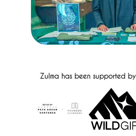
Zulma has been supported by t