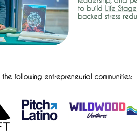
leadership, and pe
to build
Life Stage
backed stress red
he following entrepreneurial communities: