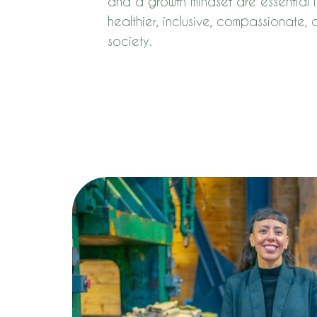
and a growth mindset are essential i
healthier, inclusive, compassionate,
society.