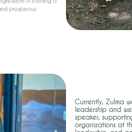
ngredients in building a
 and prosperous
Currently, Zulma wo
leadership and we
speaker, supportin
organizations at th