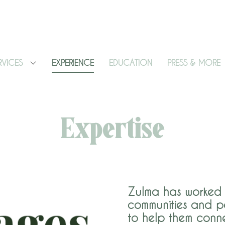
RVICES
EXPERIENCE
EDUCATION
PRESS & MORE
Expertise
Zulma has worked 
communities and p
to help them conne