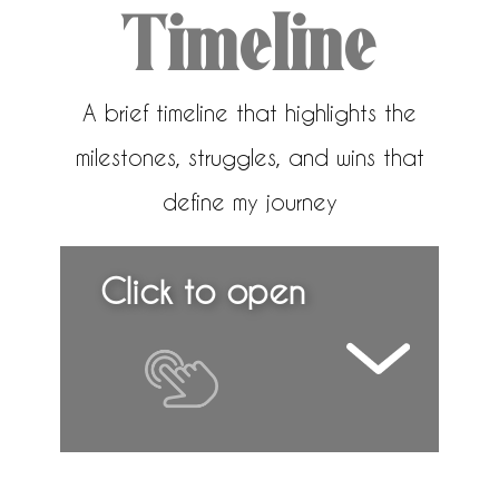
Timeline
A brief timeline that highlights the
milestones, struggles, and wins that
define my journey
Click to open